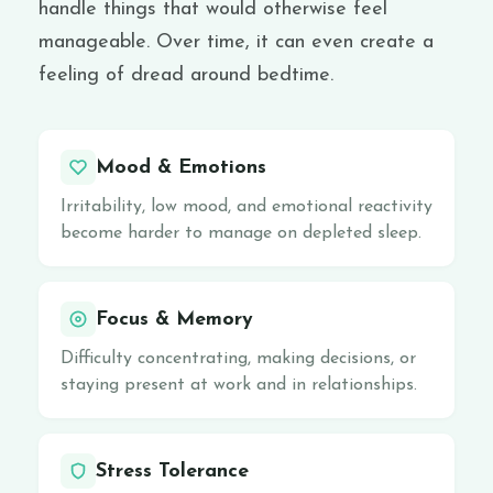
handle things that would otherwise feel
manageable. Over time, it can even create a
feeling of dread around bedtime.
Mood & Emotions
Irritability, low mood, and emotional reactivity
become harder to manage on depleted sleep.
Focus & Memory
Difficulty concentrating, making decisions, or
staying present at work and in relationships.
Stress Tolerance