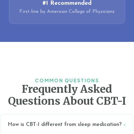
#1 Recommended
First-line by American College of Physicians
COMMON QUESTIONS
Frequently Asked
Questions About CBT-I
How is CBT-I different from sleep medication?