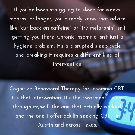
If you’ve been struggling to sleep for weeks,
months, or longer, you already know that advice
like “cut back on caffeine” or “try melatonin” isn’t
getting you there. Chronic insomnia isn’t just a
hygiene problem. It’s a disrupted sleep cycle
and breaking it requires a different kind of
intervention.
Cognitive Behavioral Therapy for Insomnia CBT-
I is that intervention. It’s the treatment I went
through myself, the one that actually worked,
and the one I offer adults seeking CBT-I in
Austin and across Texas.