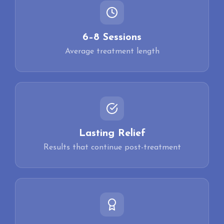
6–8 Sessions
Average treatment length
Lasting Relief
Results that continue post-treatment