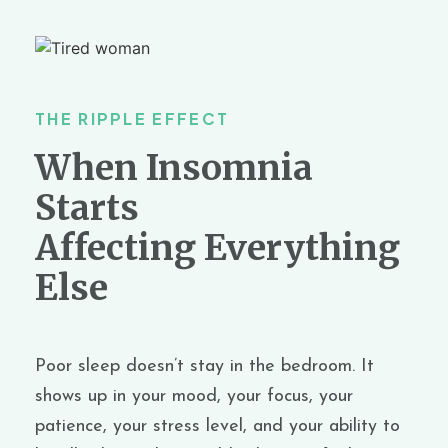
THE RIPPLE EFFECT
When Insomnia
Starts
Affecting Everything
Else
Poor sleep doesn’t stay in the bedroom. It
shows up in your mood, your focus, your
patience,
your
stress level
,
and your ability to