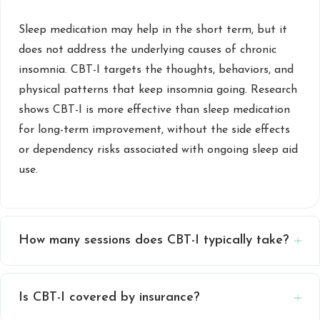
Sleep medication may help in the short term, but it
does not address the underlying causes of chronic
insomnia. CBT-I targets the thoughts, behaviors, and
physical patterns that keep insomnia going. Research
shows CBT-I is more effective than sleep medication
for long-term improvement, without the side effects
or dependency risks associated with ongoing sleep aid
use.
How many sessions does CBT-I typically take?
Is CBT-I covered by insurance?