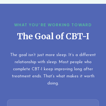
WHAT YOU’RE WORKING TOWARD
The Goal of CBT-I
The goal isn’t just more sleep. It’s a different
relationship with sleep. Most people who
complete CBT-I keep improving long after
treatment ends. That’s what makes it worth
doing.