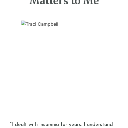
Matters to Me
“I dealt with insomnia for years. I understand