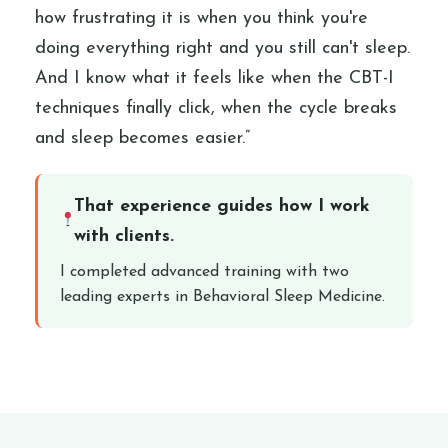
how frustrating it is when you think you're
doing everything right and you still can't sleep.
And I know what it feels like when the CBT-I
techniques finally click, when the cycle breaks
and sleep becomes easier.”
That experience guides how I work
with clients.
I completed advanced training with two
leading experts in Behavioral Sleep Medicine.