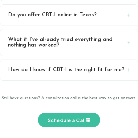
Do you offer CBT-I online in Texas?
What if I’ve already tried everything and
nothing has worked?
How do I know if CBT-I is the right fit for me?
Still have questions? A consultation call is the best way to get answers.
Schedule a Call