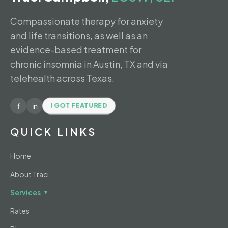
Compassionate therapy for anxiety
and life transitions, as well as an
evidence-based treatment for
chronic insomnia in Austin, TX and via
telehealth across Texas.
f
in
I GOT FEATURED
QUICK LINKS
Home
About Traci
Services
▼
Rates