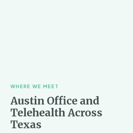
WHERE WE MEET
Austin Office and
Telehealth Across
Texas