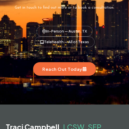
Get in touch to find out more or to book a consultation.
In-Person — Austin, TX
Telehealth — All of Texas
Reach Out Today
Traci Campbell,
LCSW, SEP