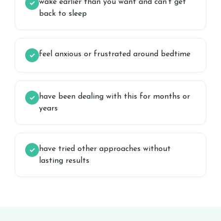
wake earlier than you want and can’t get
✓
back to sleep
feel anxious or frustrated around bedtime
✓
have been dealing with this for months or
✓
years
have tried other approaches without
✓
lasting results