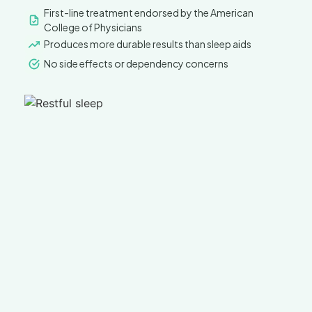
First-line treatment endorsed by the American
College of Physicians
Produces more durable results than sleep aids
No side effects or dependency concerns