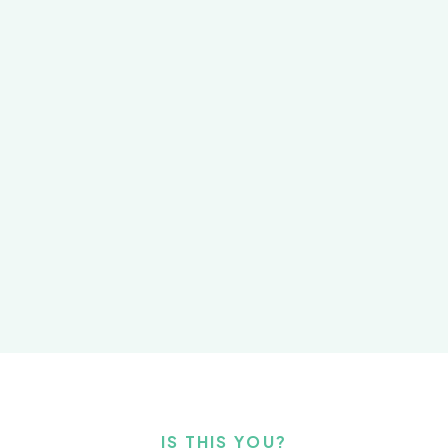
IS THIS YOU?