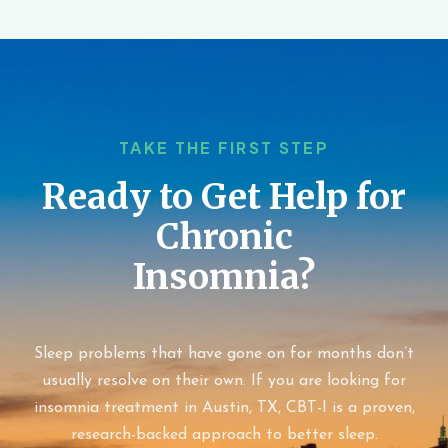
TAKE THE FIRST STEP
Ready to Get Help for
Chronic
Insomnia?
Sleep problems that have gone on for months don’t
usually resolve on their own. If you are looking for
insomnia treatment in Austin, TX, CBT-I is a proven,
research-backed approach to better sleep.