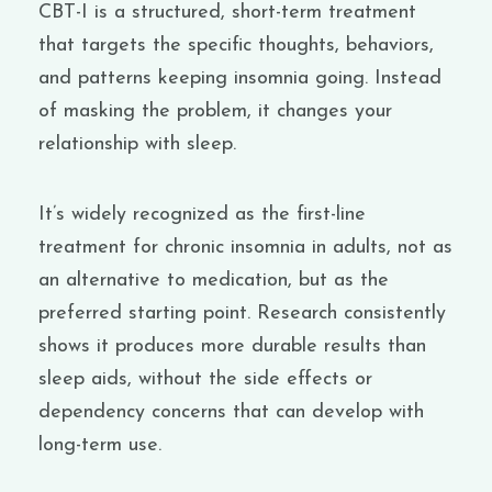
CBT-I is a structured, short-term treatment
that targets the specific thoughts, behaviors,
and patterns keeping insomnia going. Instead
of masking the problem, it changes your
relationship with sleep.
It’s widely recognized as the first-line
treatment for chronic insomnia in adults, not as
an alternative to medication, but as the
preferred starting point. Research consistently
shows it produces more durable results than
sleep aids, without the side effects or
dependency concerns that can develop with
long-term use.