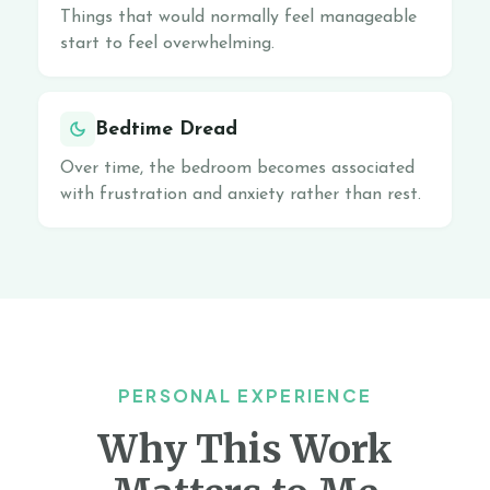
Things that would normally feel manageable
start to feel overwhelming.
Bedtime Dread
Over time, the bedroom becomes associated
with frustration and anxiety rather than rest.
PERSONAL EXPERIENCE
Why This Work