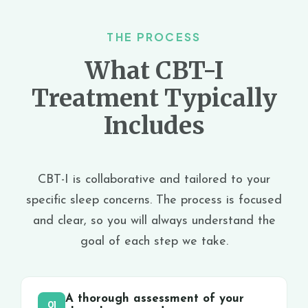
THE PROCESS
What CBT-I
Treatment Typically
Includes
CBT-I is collaborative and tailored to your
specific sleep concerns. The process is focused
and clear, so you will always understand the
goal of each step we take.
A thorough assessment of your
01