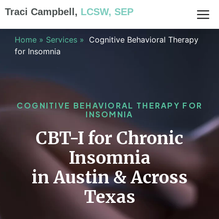
Traci Campbell,
LCSW, SEP
Home
»
Services
»
Cognitive Behavioral Therapy
for Insomnia
COGNITIVE BEHAVIORAL THERAPY FOR
INSOMNIA
CBT-I for Chronic
Insomnia
in Austin & Across
Texas