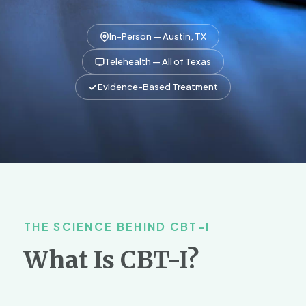
In-Person — Austin, TX
Telehealth — All of Texas
Evidence-Based Treatment
THE SCIENCE BEHIND CBT-I
What Is CBT-I?