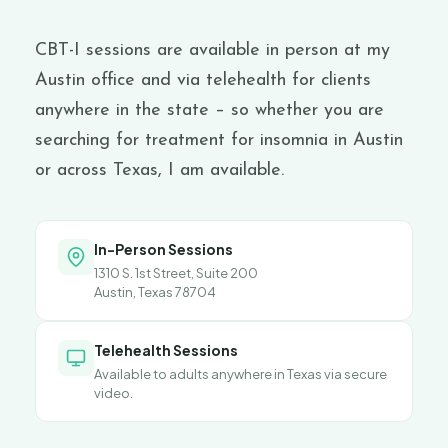
CBT-I sessions are available in person at my
Austin office and via telehealth for clients
anywhere in the state –
so whether you are
searching for treatment for
insomnia in Austin
or across Texas, I am available.
In-Person Sessions
1310 S. 1st Street, Suite 200
Austin, Texas 78704
Telehealth Sessions
Available to adults anywhere in Texas via secure
video.