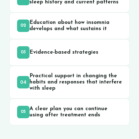
sleep history and current patterns
Education about how insomnia
02
develops and what sustains it
Evidence-based strategies
03
Practical support in changing the
04
habits and responses that interfere
with sleep
A clear plan you can continue
05
using after treatment ends