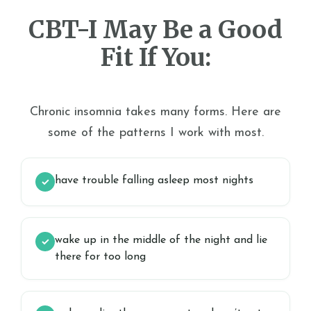
CBT-I May Be a Good
Fit If You:
Chronic insomnia takes many forms. Here are
some of the patterns I work with most.
have trouble falling asleep most nights
✓
wake up in the middle of the night and lie
✓
there for too long