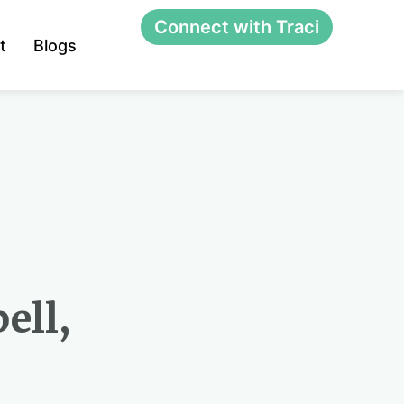
Connect with Traci
t
Blogs
ell,