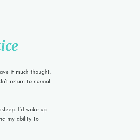
ice
gave it much thought.
n’t return to normal.
asleep, I’d wake up
nd my ability to