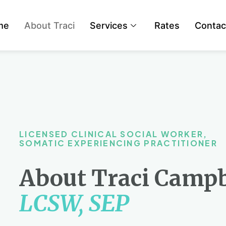
me
About Traci
Services
Rates
Contac
LICENSED CLINICAL SOCIAL WORKER,
SOMATIC EXPERIENCING PRACTITIONER
About Traci Campb
LCSW, SEP