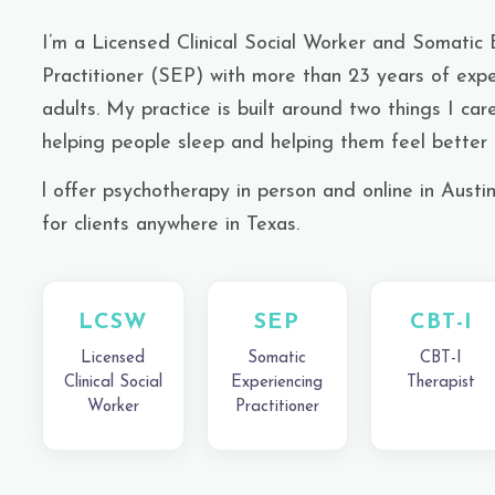
I’m a Licensed Clinical Social Worker and Somatic 
Practitioner (SEP) with more than 23 years of expe
adults. My practice is built around two things I car
helping people sleep and
helping them
feel better i
l offer psychotherapy in person and online in Austi
for clients anywhere in Texas.
LCSW
SEP
CBT-I
Licensed
Somatic
CBT-I
Clinical Social
Experiencing
Therapist
Worker
Practitioner