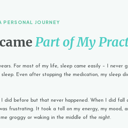
A PERSONAL JOURNEY
ecame
Part of My Pract
years.
For most of my life, sleep came easily – I never 
sleep. Even after stopping the medication, my sleep did
e I did before but that never happened. When I did fall 
was frustrating. It took a toll on my energy, my mood, a
ft me groggy or waking in the middle of the night.