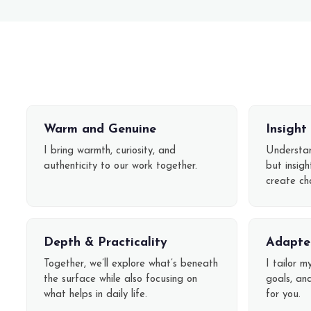
Warm and Genuine
Insigh
I bring warmth, curiosity, and
Understan
authenticity to our work together.
but insig
create ch
Depth & Practicality
Adapte
Together, we’ll explore what’s beneath
I tailor m
the surface while also focusing on
goals, an
what helps in daily life.
for you.