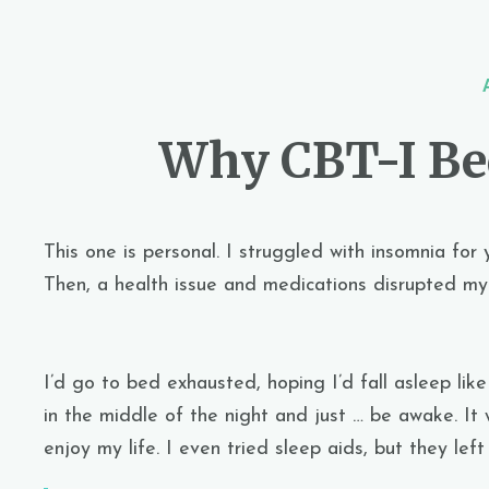
Why CBT-I B
This one is personal. I struggled with insomnia for 
Then, a health issue and medications disrupted my 
I’d go to bed exhausted, hoping I’d fall asleep lik
in the middle of the night and just … be awake. It 
enjoy my life. I even tried sleep aids, but they le