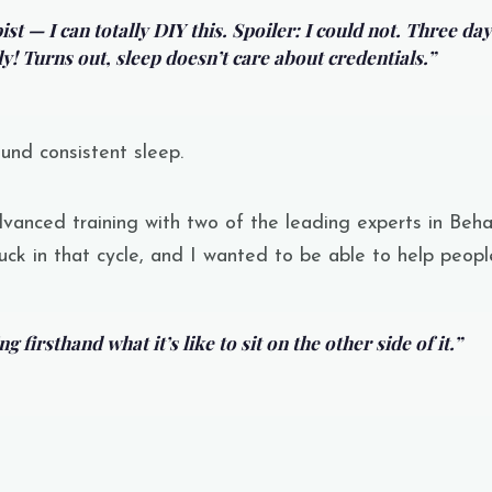
st — I can totally DIY this. Spoiler: I could not. Three day
y! Turns out, sleep doesn’t care about credentials.”
ound consistent sleep.
vanced training with two of the leading experts in
Beha
uck in that cycle, and I wanted to be able to help people
 firsthand what it’s like to sit on the other side of it.”