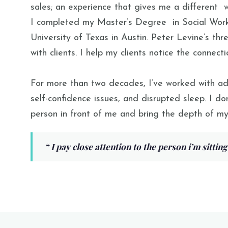
sales; an experience that
gives
me
a different
wi
I completed my Master’s
Degree
in Social Wor
University of Texas in Austin
. Peter Levine’s th
with clients. I help my clients notice the connec
For more than two decades, I’ve worked with adults
self-confidence issues, and disrupted sleep. I don
person in front of me and bring the depth of my
“
I pay close attention to the person i’m sitting