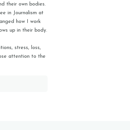
d their own bodies.
e in Journalism at
changed how I work
ows up in their body.
ions, stress, loss,
lose attention to the