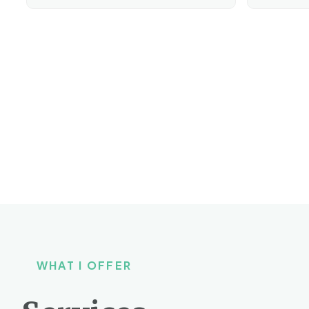
WHAT I OFFER