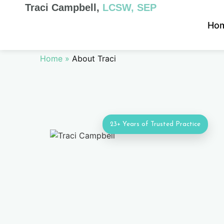
Traci Campbell,
LCSW, SEP
Ho
Home
»
About Traci
23+ Years of Trusted Practice