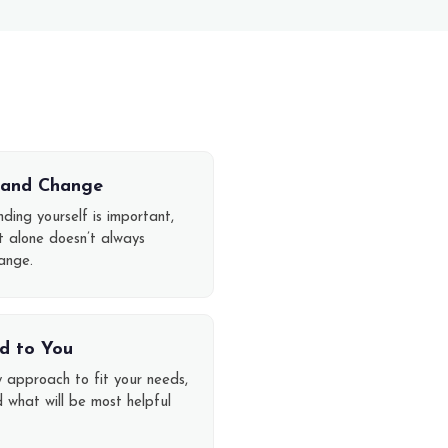
t and Change
ding yourself is important,
ht alone doesn’t always
ange.
d to You
y approach to fit your needs,
d what will be most helpful