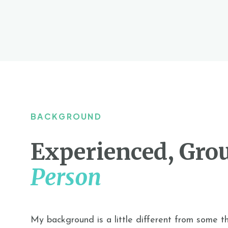
BACKGROUND
Experienced, Gro
Person
My background is a little different from some t