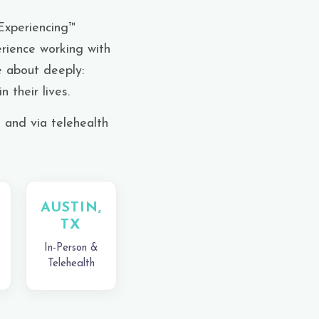
Experiencing™
rience working with
e about deeply:
n their lives.
n and via telehealth
AUSTIN,
TX
In-Person &
Telehealth