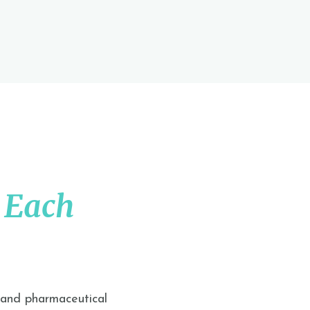
 Each
 and pharmaceutical