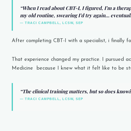
“When I read about CBT-I, I figured, I’m a therapi
my old routine, swearing I’d try again… eventuall
— TRACI CAMPBELL, LCSW, SEP
After completing CBT-I with a specialist, i finally f
That experience changed my practice. I pursued ad
Medicine
because I knew what it felt like to be st
“The clinical training matters, but so does knowing
— TRACI CAMPBELL, LCSW, SEP