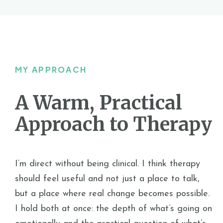
MY APPROACH
A Warm, Practical
Approach to Therapy
I’m direct without being clinical. I think therapy
should feel useful and not just a place to talk,
but a place where real change becomes possible.
I hold both at once: the depth of what’s going on