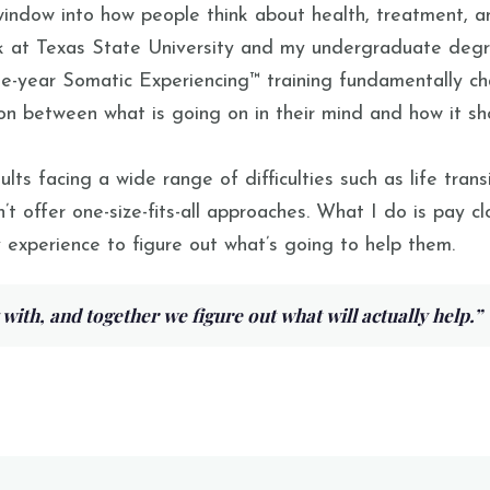
ndow into how people think about health, treatment, an
k at Texas State University and my undergraduate degre
ree-year Somatic Experiencing™ training fundamentally 
tion between what is going on in their mind and how it sh
 facing a wide range of difficulties such as life transit
’t offer one-size-fits-all approaches. What I do is pay c
 experience to figure out what’s going to help them.
 with, and together we figure out what will actually help.
”