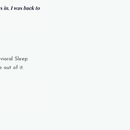
s in, I was back to
vioral Sleep
 out of it.