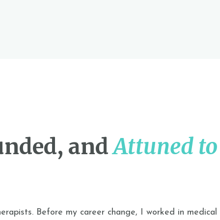
unded, and
Attuned to
herapists. Before
my career change
, I worked in medical