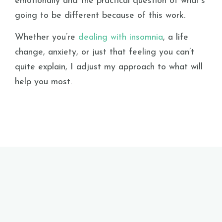
emotionally and the practical question of what’s
going to be different because of this work.
Whether you’re
dealing with insomnia
, a life
change, anxiety, or just that feeling you can’t
quite explain, I adjust my approach to what will
help you most.